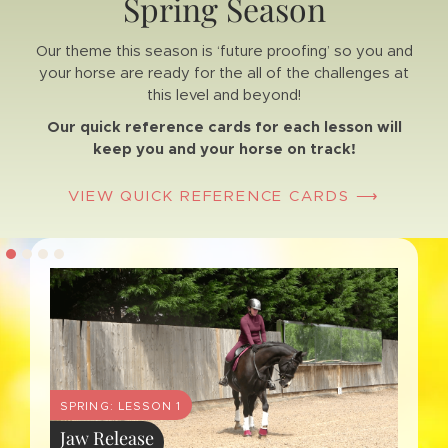
Spring Season
Our theme this season is ‘future proofing’ so you and
your horse are ready for the all of the challenges at
this level and beyond!
Our quick reference cards for each lesson will
keep you and your horse on track!
VIEW QUICK REFERENCE CARDS ⟶
4
SPRING: LESSON 1
Jaw Release