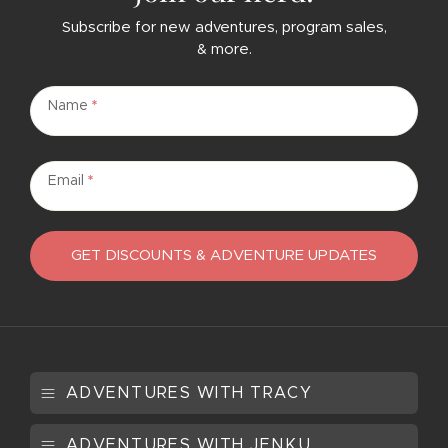
Subscribe for new adventures, program sales,
& more.
Subscribe
Name
*
Email
*
GET DISCOUNTS & ADVENTURE UPDATES
ADVENTURES WITH TRACY
ADVENTURES WITH JENKU