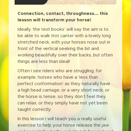
Connection, contact, throughness... this
lesson will transform your horse!
Ideally ‘the text books’ will say the aim is to
be able to walk trot canter with a lovely long
stretched neck, with your horses nose out in
front of the vertical seeking the bit and
working beautifully over their backs, but often
things are less than ideal!
Often I see riders who are struggling, for
example, horses who have a ‘less than
perfect conformation’ as they naturally have
a high head carriage, or a very short neck, or
the horse is tense, so they don’t feel they
can relax, or they simply have not yet been
taught correctly.
In this lesson I will teach you a really useful
exercise to help your horse release the jaw