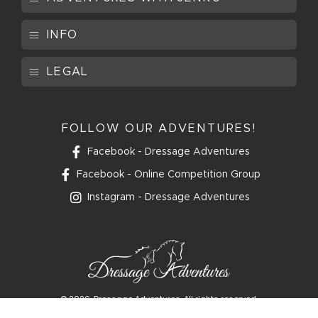
INFO
LEGAL
FOLLOW OUR ADVENTURES!
Facebook - Dressage Adventures
Facebook - Online Competition Group
Instagram - Dressage Adventures
© 2026
Dressage Adventures. All rights reserved.