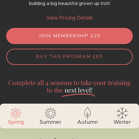
building a big beautiful grown up trot!
View Pricing Details
JOIN MEMBERSHIP £20
BUY THIS PROGRAM
£
85
Complete all 4 seasons to take your training
to the
next level!
Spring
Summer
Autumn
Winter