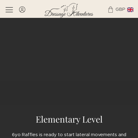
GBP
Elementary Level
6yo Raffles is ready to start lateral movements and