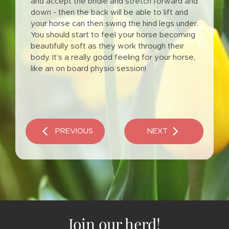
and accept the bridle and stretch forward and
down - then the back will be able to lift and
your horse can then swing the hind legs under.
You should start to feel your horse becoming
beautifully soft as they work through their
body. It’s a really good feeling for your horse,
like an on board physio session!
Join our herd!